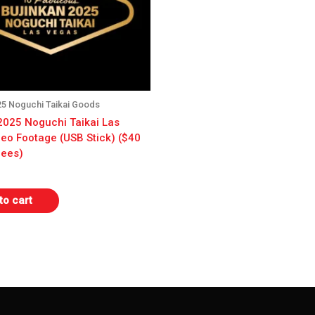
25 Noguchi Taikai Goods
2025 Noguchi Taikai Las
eo Footage (USB Stick) ($40
dees)
to cart