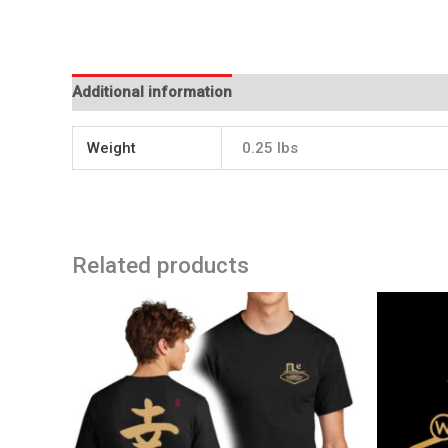
Additional information
Weight
0.25 lbs
Related products
Price
This
range:
product
$28.99
has
through
$33.99
multiple
variants.
The
options