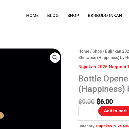
HOME
BLOG
SHOP
BKRBUDO INKAN
Original
Curre
Bottle
Home
/
Shop
/
Bujinkan 202
price
price
Opener
Shiawase (Happiness) by N
was:
is:
Coaster
Bujinkan 2025 Noguchi 
$9.00.
$6.00
-
Bottle Opene
Shiawase
(Happiness)
(Happiness) 
by
Noguchi
$
9.00
$
6.00
Sensei
quantity
Add to cart
Category:
Bujinkan 2025 No