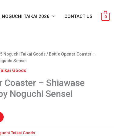
NOGUCHI TAIKAI 2026
CONTACT US
0
nt
5 Noguchi Taikai Goods
/ Bottle Opener Coaster –
oguchi Sensei
Taikai Goods
.
r Coaster – Shiawase
by Noguchi Sensei
guchi Taikai Goods