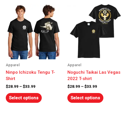
Price
Price
This
This
range:
range:
product
product
$28.99
$28.99
has
has
through
through
$33.99
multiple
$33.99
multiple
variants.
variants.
The
The
options
options
may
may
be
be
chosen
chosen
Apparel
Apparel
on
on
Ninpo Ichizoku Tengu T-
Noguchi Taikai Las Vegas
the
the
Shirt
2022 T-shirt
product
product
$
28.99
–
$
33.99
$
28.99
–
$
33.99
page
page
Select options
Select options