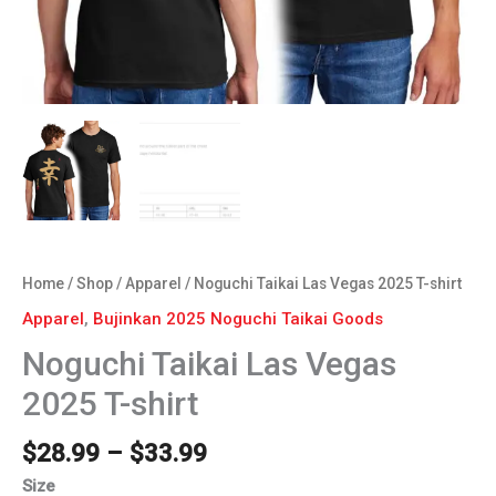
Home
/
Shop
/
Apparel
/ Noguchi Taikai Las Vegas 2025 T-shirt
Apparel
,
Bujinkan 2025 Noguchi Taikai Goods
Noguchi Taikai Las Vegas
2025 T-shirt
$
28.99
–
$
33.99
Size