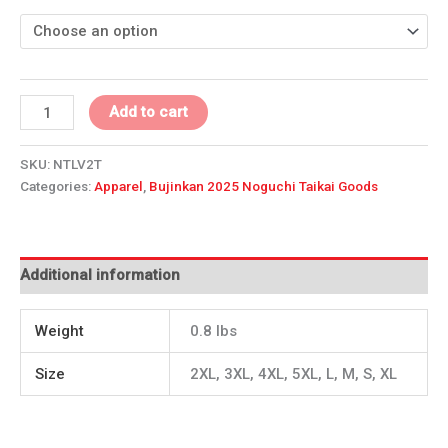
Add to cart
SKU:
NTLV2T
Categories:
Apparel
,
Bujinkan 2025 Noguchi Taikai Goods
Additional information
Weight
0.8 lbs
Size
2XL, 3XL, 4XL, 5XL, L, M, S, XL