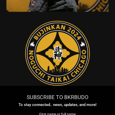
SUBSCRIBE TO BKRBUDO
To stay connected.. news, updates, and more!
First name or full name