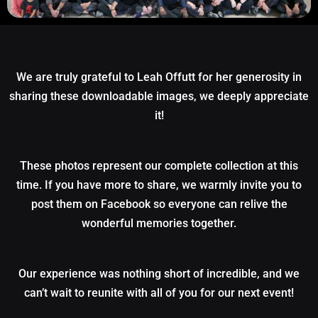
We are truly grateful to Leah Offutt for her generosity in
sharing these downloadable images, we deeply appreciate
it!
These photos represent our complete collection at this
time. If you have more to share, we warmly invite you to
post them on Facebook so everyone can relive the
wonderful memories together.
Our experience was nothing short of incredible, and we
can’t wait to reunite with all of you for our next event!