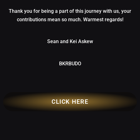
Thank you for being a part of this journey with us, your
contributions mean so much. Warmest regards!
Sean and Kei Askew
BKRBUDO
CLICK HERE