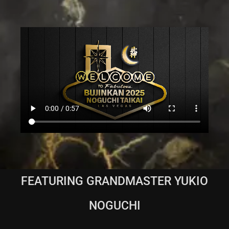
FEATURING GRANDMASTER YUKIO
NOGUCHI