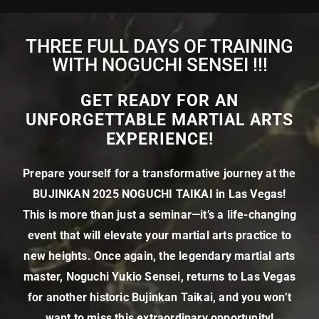
THREE FULL DAYS OF TRAINING
WITH NOGUCHI SENSEI !!!
GET READY FOR AN
UNFORGETTABLE MARTIAL ARTS
EXPERIENCE!
Prepare yourself for a transformative journey at the
BUJINKAN 2025 NOGUCHI TAIKAI in Las Vegas!
This is more than just a seminar—it’s a life-changing
event that will elevate your martial arts practice to
new heights. Once again, the legendary martial arts
master, Noguchi Yukio Sensei, returns to Las Vegas
for another historic Bujinkan Taikai, and you won’t
want to miss this extraordinary opportunity!