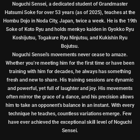
Noguchi Sensei, a dedicated student of Grandmaster
Hatsumi Soke for over 53 years (as of 2025), teaches at the
Hombu Dojo in Noda City, Japan, twice a week. He is the 19th
Soke of Koto Ryu and holds menkyo kaiden in Gyokko Ryu
Koshijutsu, Togakure Ryu Ninjutsu, and Kukishin Ryu
Bojutsu.
Noguchi Sensei’s movements never cease to amaze.
Whether you’re meeting him for the first time or have been
training with him for decades, he always has something
fresh and new to share. His training sessions are dynamic
and powerful, yet full of laughter and joy. His movements
often mirror the grace of a dance, and his precision allows
him to take an opponent’s balance in an instant. With every
technique he teaches, countless variations emerge. Few
have ever achieved the exceptional skill level of Noguchi
Sensei.