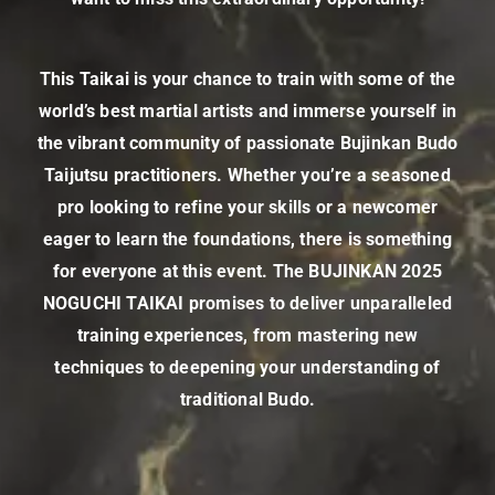
This Taikai is your chance to train with some of the
world’s best martial artists and immerse yourself in
the vibrant community of passionate Bujinkan Budo
Taijutsu practitioners. Whether you’re a seasoned
pro looking to refine your skills or a newcomer
eager to learn the foundations, there is something
for everyone at this event. The BUJINKAN 2025
NOGUCHI TAIKAI promises to deliver unparalleled
training experiences, from mastering new
techniques to deepening your understanding of
traditional Budo.