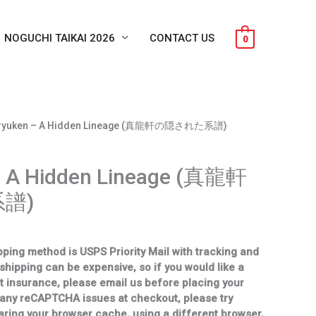
NOGUCHI TAIKAI 2026
CONTACT US
0
nryuken – A Hidden Lineage (真龍軒の隠された系譜)
– A Hidden Lineage (真龍軒
譜)
ping method is USPS Priority Mail with tracking and
 shipping can be expensive, so if you would like a
t insurance, please email us before placing your
 any reCAPTCHA issues at checkout, please try
aring your browser cache, using a different browser,