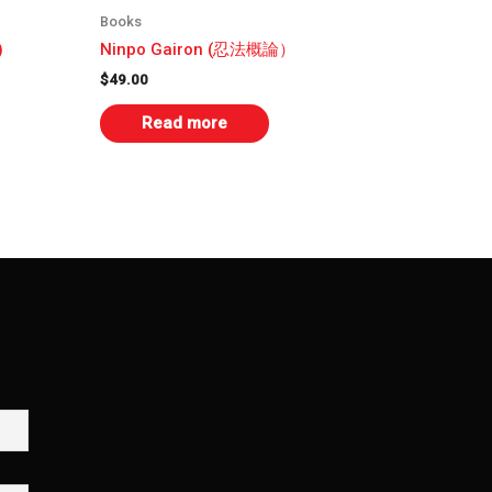
Books
)
Ninpo Gairon (忍法概論）
$
49.00
Read more