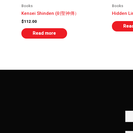
Books
Books
Kensei Shinden (剣聖神傳）
Hidden L
$
112.00
Rea
Read more