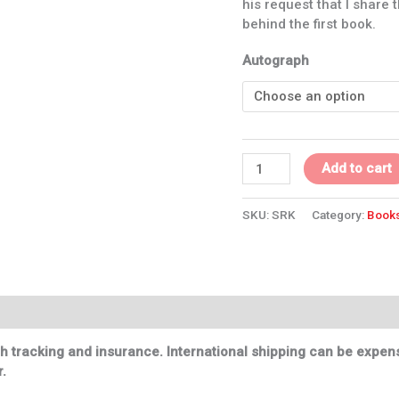
his request that I share 
behind the first book.
Autograph
Add to cart
SKU:
SRK
Category:
Book
h tracking and insurance. International shipping can be expensi
.