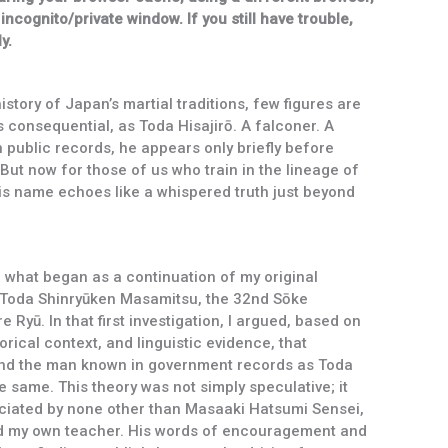
 incognito/private window. If you still have trouble,
y.
istory of Japan’s martial traditions, few figures are
s consequential, as Toda Hisajirō. A falconer. A
public records, he appears only briefly before
 But now for those of us who train in the lineage of
is name echoes like a whispered truth just beyond
of what began as a continuation of my original
f Toda Shinryūken Masamitsu, the 32nd Sōke
Ryū. In that first investigation, I argued, based on
rical context, and linguistic evidence, that
nd the man known in government records as Toda
e same. This theory was not simply speculative; it
ciated by none other than Masaaki Hatsumi Sensei,
d my own teacher. His words of encouragement and