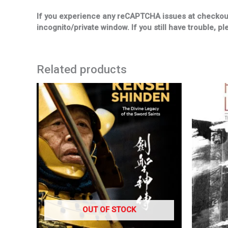
If you experience any reCAPTCHA issues at checkout, 
incognito/private window. If you still have trouble, pl
Related products
OUT OF STOCK