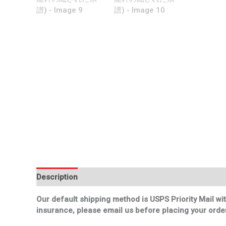
Description
Additional information
Our default shipping method is USPS Priority Mail wit
insurance, please email us before placing your order