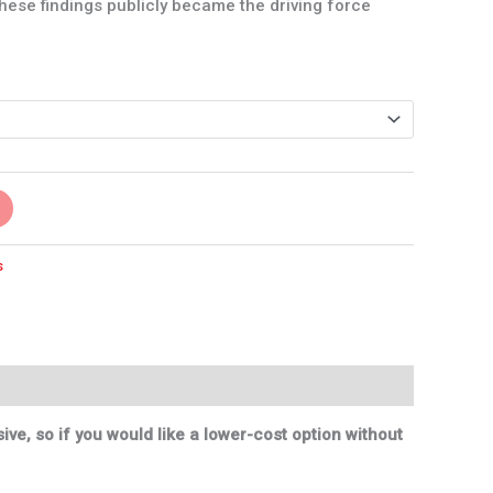
these findings publicly became the driving force
s
ve, so if you would like a lower-cost option without