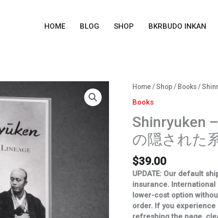
HOME
BLOG
SHOP
BKRBUDO INKAN
Shinryuken
Home
/
Shop
/
Books
/ Shi
-
Books
A
Shinryuken 
Hidden
Lineage
の隠された系
(真
龍
$
39.00
軒
の
UPDATE: Our default ship
隠
insurance. International
さ
lower-cost option withou
れ
order.
If you experience
た
refreshing the page, cle