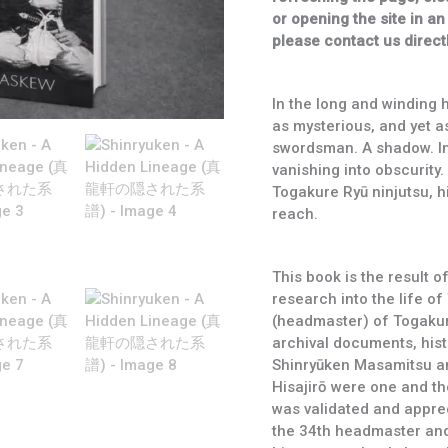
系
or opening the site in an
譜)
please contact us directl
quantity
In the long and winding h
as mysterious, and yet a
swordsman. A shadow. In 
vanishing into obscurity.
Togakure Ryū ninjutsu, h
reach.
This book is the result 
research into the life o
(headmaster) of Togakure 
archival documents, histo
Shinryūken Masamitsu a
Hisajirō were one and th
was validated and appre
the 34th headmaster an