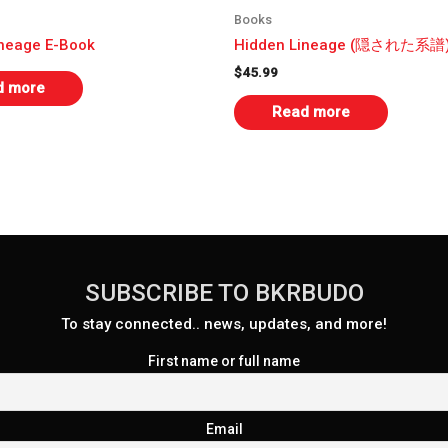
Books
ineage E-Book
Hidden Lineage (隠された系譜
$
45.99
d more
Read more
SUBSCRIBE TO BKRBUDO
To stay connected.. news, updates, and more!
First name or full name
Email