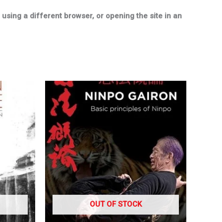
sing a different browser, or opening the site in an
OUT OF STOCK