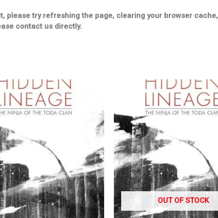
please try refreshing the page, clearing your browser cache, u
ease contact us directly.
OUT OF STOCK