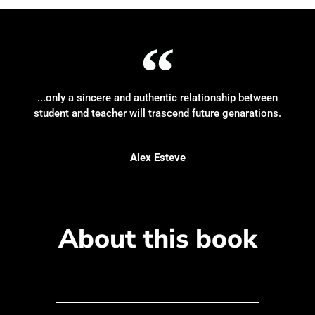
...only a sincere and authentic relationship between
student and teacher will trascend future genarations.
Alex Esteve
About this book