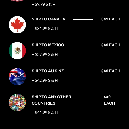
+ $9.99 S & H
SHIP TO CANADA
$49 EACH
+ $31.99 S & H
SHIP TO MEXICO
$49 EACH
+ $37.99 S & H
SHIP TO AU & NZ
$49 EACH
+ $42.99 S & H
SHIP TO ANY OTHER
$49
COUNTRIES
EACH
+ $41.99 S & H