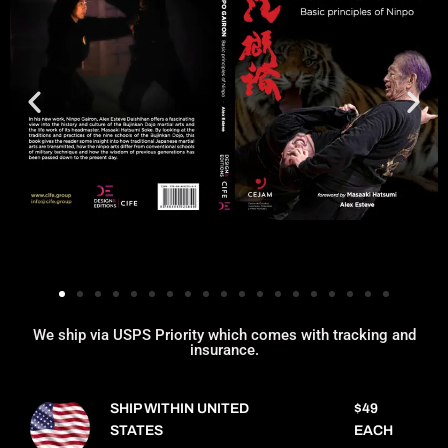
We ship via USPS Priority which comes with tracking and
insurance.
SHIP WITHIN UNITED
$49
STATES
EACH