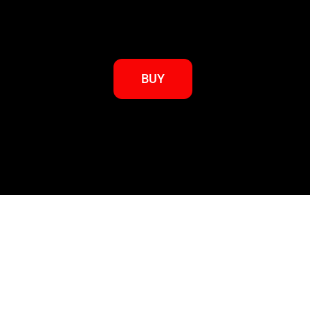
BUY
Go back to BKRBUDO Books Page