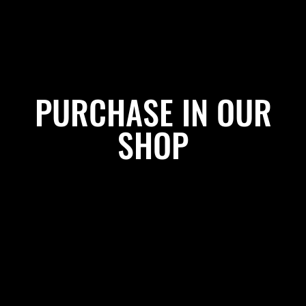
PURCHASE IN OUR
SHOP