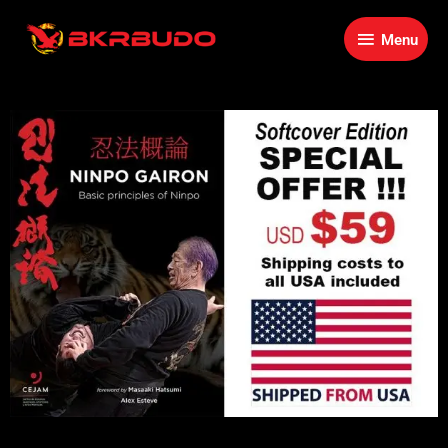
Skip
Menu
to
Menu
content