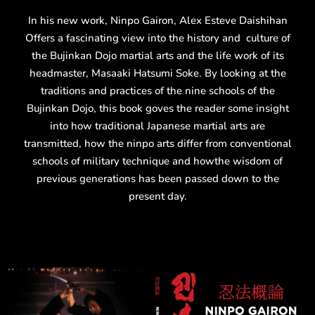
In his new work, Ninpo Gairon, Alex Esteve Daishihan
Offers a fascinating view into the history and culture of
the Bujinkan Dojo martial arts and the life work of its
headmaster, Masaaki Hatsumi Soke. By looking at the
traditions and practices of the nine schools of the
Bujinkan Dojo, this book goves the reader some insight
into how traditional Japanese martial arts are
transmitted, how the ninpo arts differ from conventional
schools of military technique and howthe wisdom of
previous generations has been passed down to the
present day.