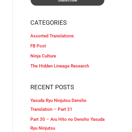
CATEGORIES
Assorted Translations
FB Post
Ninja Culture
The Hidden Lineage Research
RECENT POSTS
Yasuda Ryu Ninjutsu Densho
Translation – Part 31
Part 30 – Aru Hito no Densho Yasuda
Ryu Ninjutsu