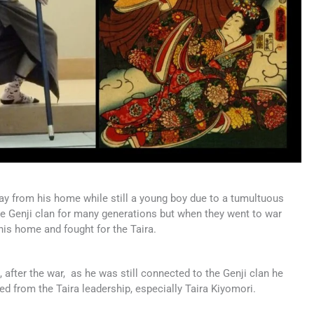
ay from his home while still a young boy due to a tumultuous
the Genji clan for many generations but when they went to war
 his home and fought for the Taira.
 after the war, as he was still connected to the Genji clan he
ed from the Taira leadership, especially Taira Kiyomori.