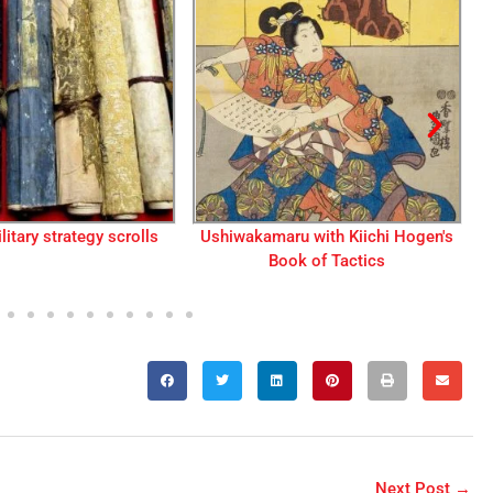
ru with Kiichi Hogen's
Table of contents from a book on
ok of Tactics
the legends of Minamoto
Yoshitsune
Next Post
→