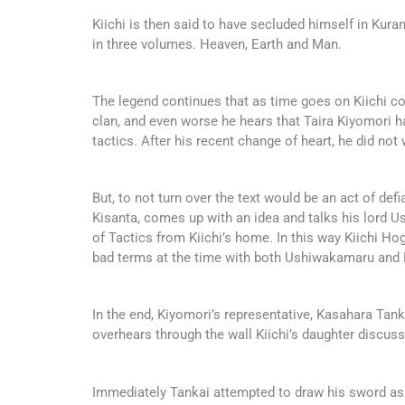
Kiichi is then said to have secluded himself in Kur
in three volumes. Heaven, Earth and Man.
The legend continues that as time goes on Kiichi com
clan, and even worse he hears that Taira Kiyomori 
tactics. After his recent change of heart, he did not 
But, to not turn over the text would be an act of defi
Kisanta, comes up with an idea and talks his lord
of Tactics from Kiichi’s home. In this way Kiichi H
bad terms at the time with both Ushiwakamaru and 
In the end, Kiyomori’s representative, Kasahara Tank
overhears through the wall Kiichi’s daughter discus
Immediately Tankai attempted to draw his sword as