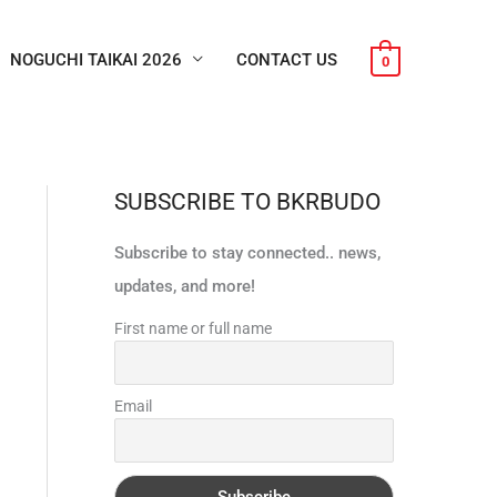
NOGUCHI TAIKAI 2026
CONTACT US
0
SUBSCRIBE TO BKRBUDO
Subscribe to stay connected.. news,
updates, and more!
First name or full name
Email