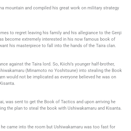
ama mountain and compiled his great work on military strategy
es to regret leaving his family and his allegiance to the Genji
has become extremely interested in his now famous book of
want his masterpiece to fall into the hands of the Taira clan.
ance against the Taira lord. So, Kiichi’s younger half-brother,
 Ushiwakamaru (Minamoto no Yoshitsune) into stealing the Book
ogen would not be implicated as everyone believed he was on
Kisanta.
ai, was sent to get the Book of Tactics and upon arriving he
sing the plan to steal the book with Ushiwakamaru and Kisanta.
 he came into the room but Ushiwakamaru was too fast for