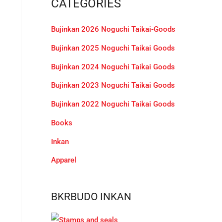
CATEGORIES
c
h
Bujinkan 2026 Noguchi Taikai-Goods
f
Bujinkan 2025 Noguchi Taikai Goods
o
r
Bujinkan 2024 Noguchi Taikai Goods
:
Bujinkan 2023 Noguchi Taikai Goods
Bujinkan 2022 Noguchi Taikai Goods
Books
Inkan
Apparel
BKRBUDO INKAN