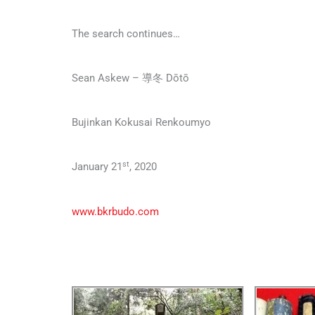
The search continues…
Sean Askew – 導冬 Dōtō
Bujinkan Kokusai Renkoumyo
st
January 21
, 2020
www.bkrbudo.com