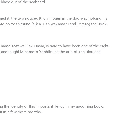
 blade out of the scabbard.
ed it, the two noticed Kiichi Hogen in the doorway holding his
amoto no Yoshitsune (a.k.a. Ushiwakamaru and Torazo) the Book
 name Tozawa Hakuunsai, is said to have been one of the eight
 and taught Minamoto Yoshitsune the arts of kenjutsu and
ing the identity of this important Tengu in my upcoming book,
ut in a few more months.