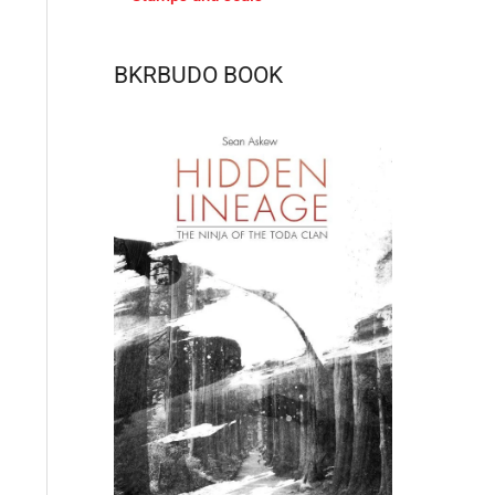
BKRBUDO BOOK