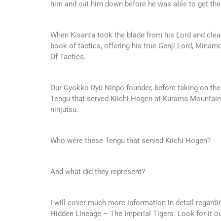
him and cut him down before he was able to get the
When Kisanta took the blade from his Lord and clean
book of tactics, offering his true Genji Lord, Min
Of Tactics.
Our Gyokko Ryū Ninpo founder, before taking on the
Tengu that served Kiichi Hogen at Kurama Mountain
ninjutsu.
Who were these Tengu that served Kiichi Hogen?
And what did they represent?
I will cover much more information in detail regard
Hidden Lineage – The Imperial Tigers. Look for it o