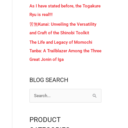
As I have stated before, the Togakure
Ryu is real!!!
苦無Kunai: Unveiling the Versatility
and Craft of the Shinobi Toolkit
The Life and Legacy of Momochi
Tanba: A Trailblazer Among the Three
Great Jonin of Iga
BLOG SEARCH
S
e
a
PRODUCT
r