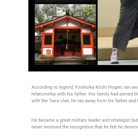
According to legend, Yoshioka Kiichi Hogen, ran aw
relationship with his father. His family had served 
with the Taira clan, he ran away from his father and
He became a great military leader and strategist but,
never received the recognition that he felt he deserv