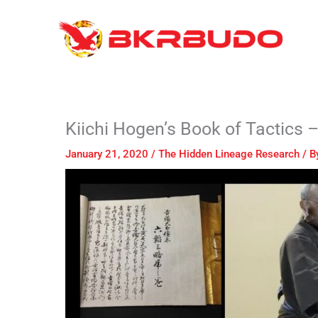
Skip
to
content
Kiichi Hogen’s Book of Ta
January 21, 2020
/
The Hidden Lineage Research
/ B