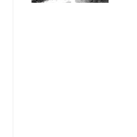
bkrbudo.com
Old picture of Ushiwakam