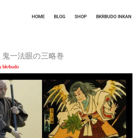
HOME
BLOG
SHOP
BKRBUDO INKAN
ctics – 鬼一法眼の三略巻
y
bkrbudo