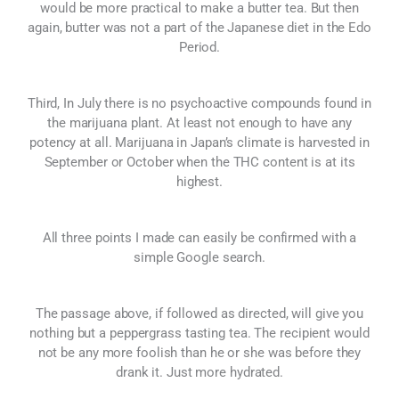
would be more practical to make a butter tea. But then
again, butter was not a part of the Japanese diet in the Edo
Period.
Third, In July there is no psychoactive compounds found in
the marijuana plant. At least not enough to have any
potency at all. Marijuana in Japan’s climate is harvested in
September or October when the THC content is at its
highest.
All three points I made can easily be confirmed with a
simple Google search.
The passage above, if followed as directed, will give you
nothing but a peppergrass tasting tea. The recipient would
not be any more foolish than he or she was before they
drank it. Just more hydrated.