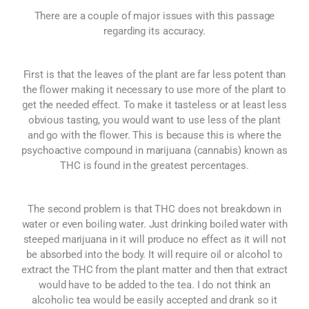
There are a couple of major issues with this passage
regarding its accuracy.
First is that the leaves of the plant are far less potent than
the flower making it necessary to use more of the plant to
get the needed effect. To make it tasteless or at least less
obvious tasting, you would want to use less of the plant
and go with the flower. This is because this is where the
psychoactive compound in marijuana (cannabis) known as
THC is found in the greatest percentages.
The second problem is that THC does not breakdown in
water or even boiling water. Just drinking boiled water with
steeped marijuana in it will produce no effect as it will not
be absorbed into the body. It will require oil or alcohol to
extract the THC from the plant matter and then that extract
would have to be added to the tea. I do not think an
alcoholic tea would be easily accepted and drank so it