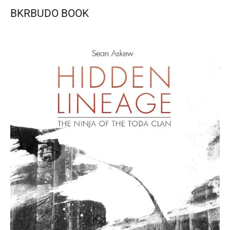
BKRBUDO BOOK