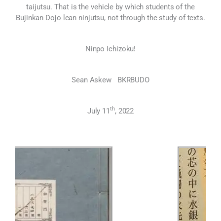
taijutsu. That is the vehicle by which students of the
Bujinkan Dojo lean ninjutsu, not through the study of texts.
Ninpo Ichizoku!
Sean Askew BKRBUDO
th
July 11
, 2022