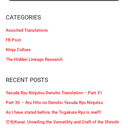
CATEGORIES
Assorted Translations
FB Post
Ninja Culture
The Hidden Lineage Research
RECENT POSTS
Yasuda Ryu Ninjutsu Densho Translation – Part 31
Part 30 – Aru Hito no Densho Yasuda Ryu Ninjutsu
As I have stated before, the Togakure Ryu is real!!!
苦無Kunai: Unveiling the Versatility and Craft of the Shinobi