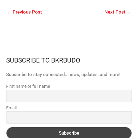
←
Previous Post
Next Post
→
SUBSCRIBE TO BKRBUDO
Subscribe to stay connected.. news, updates, and more!
First name or full name
Email