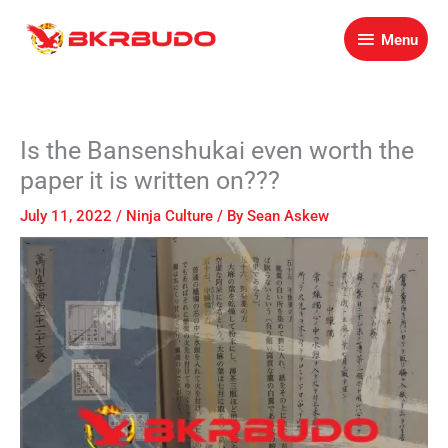
Skip
Menu
to
Menu
content
Is the Bansenshukai even worth the
paper it is written on???
July 11, 2022
/
Ninja Culture
/ By
Sean Askew