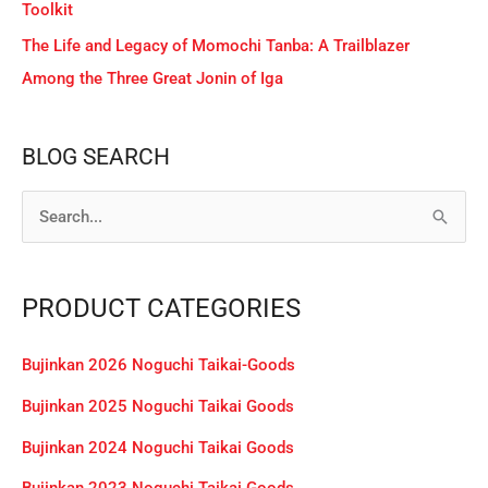
Toolkit
The Life and Legacy of Momochi Tanba: A Trailblazer
Among the Three Great Jonin of Iga
BLOG SEARCH
S
e
a
PRODUCT CATEGORIES
r
c
Bujinkan 2026 Noguchi Taikai-Goods
h
Bujinkan 2025 Noguchi Taikai Goods
f
Bujinkan 2024 Noguchi Taikai Goods
o
r