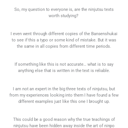
So, my question to everyone is, are the ninjutsu texts
worth studying?
I even went through different copies of the Bansenshukai
to see if this a typo or some kind of mistake. But it was
the same in all copies from different time periods.
If something like this is not accurate… what is to say
anything else that is written in the text is reliable.
I am not an expert in the big three texts of ninjutsu, but
from my experiences looking into them I have found a few
different examples just like this one I brought up.
This could be a good reason why the true teachings of
ninjutsu have been hidden away inside the art of ninpo