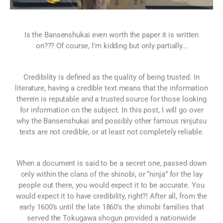
Is the Bansenshukai even worth the paper it is written
on??? Of course, I’m kidding but only partially…
Credibility is defined as the quality of being trusted. In
literature, having a credible text means that the information
therein is reputable and a trusted source for those looking
for information on the subject. In this post, I will go over
why the Bansenshukai and possibly other famous ninjutsu
texts are not credible, or at least not completely reliable.
When a document is said to be a secret one, passed down
only within the clans of the shinobi, or “ninja” for the lay
people out there, you would expect it to be accurate. You
would expect it to have credibility, right?! After all, from the
early 1600’s until the late 1860’s the shinobi families that
served the Tokugawa shogun provided a nationwide