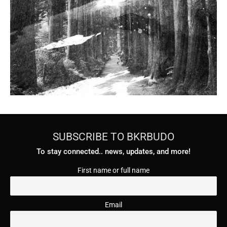
SUBSCRIBE TO BKRBUDO
To stay connected.. news, updates, and more!
First name or full name
Email