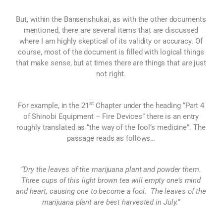
But, within the Bansenshukai, as with the other documents
mentioned, there are several items that are discussed
where I am highly skeptical of its validity or accuracy. Of
course, most of the document is filled with logical things
that make sense, but at times there are things that are just
not right.
st
For example, in the 21
Chapter under the heading “Part 4
of Shinobi Equipment – Fire Devices” there is an entry
roughly translated as “the way of the fool’s medicine”. The
passage reads as follows…
“Dry the leaves of the marijuana plant and powder them.
Three cups of this light brown tea will empty one’s mind
and heart, causing one to become a fool. The leaves of the
marijuana plant are best harvested in July.”