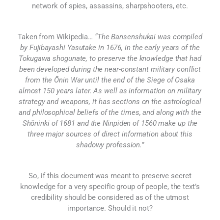
network of spies, assassins, sharpshooters, etc.
Taken from Wikipedia…
“The Bansenshukai was compiled
by Fujibayashi Yasutake in 1676, in the early years of the
Tokugawa shogunate, to preserve the knowledge that had
been developed during the near-constant military conflict
from the Ōnin War until the end of the Siege of Osaka
almost 150 years later. As well as information on military
strategy and weapons, it has sections on the astrological
and philosophical beliefs of the times, and along with the
Shōninki of 1681 and the Ninpiden of 1560 make up the
three major sources of direct information about this
shadowy profession.”
So, if this document was meant to preserve secret
knowledge for a very specific group of people, the text’s
credibility should be considered as of the utmost
importance. Should it not?