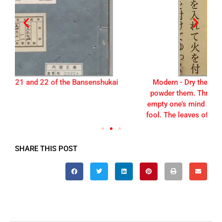
Modern - Dry the leaves of the marijuana plant and
powder them. Three cups of this light brown tea will
empty one’s mind and heart, causing one to become a
fool. The leaves of the marijuana plant are best harves
SHARE THIS POST